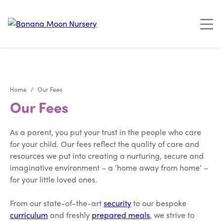
"
"
"
"
Home
Our Fees
Our Fees
As a parent, you put your trust in the people who care
for your child. Our fees reflect the quality of care and
resources we put into creating a nurturing, secure and
imaginative environment – a ‘home away from home’ –
for your little loved ones.
From our state-of-the-art
security
to our bespoke
curriculum
and freshly
prepared meals
, we strive to