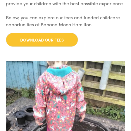
provide your children with the best possible experience.
Below, you can explore our fees and funded childcare
opportunities at Banana Moon Hamilton.
DOWNLOAD OUR FEES