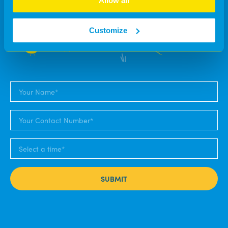
Allow all
soon as we can.
Customize
SUBMIT