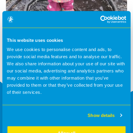
This website uses cookies
We use cookies to personalise content and ads, to
provide social media features and to analyse our traffic.
We also share information about your use of our site with
our social media, advertising and analytics partners who
may combine it with other information that you’ve
provided to them or that they’ve collected from your use
of their services.
Request a callback
Show details
Please fill in the form below and we will respond as