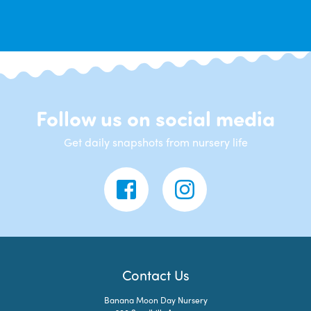
Follow us on social media
Get daily snapshots from nursery life
Contact Us
Banana Moon Day Nursery