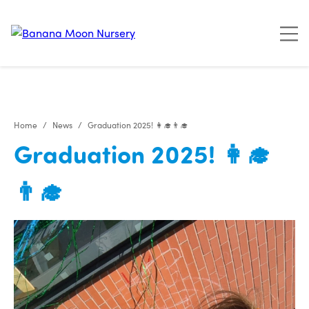
"
"
"
"
Home
News
Graduation 2025! 👩‍🎓👨‍🎓
Graduation 2025! 👩‍🎓
👨‍🎓