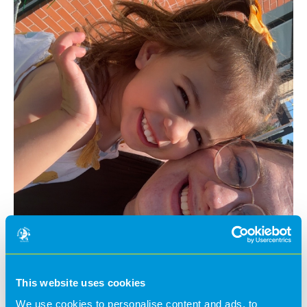
This website uses cookies
We use cookies to personalise content and ads, to