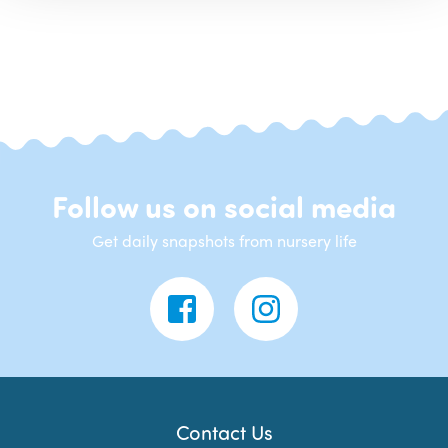
Follow us on social media
Get daily snapshots from nursery life
Contact Us